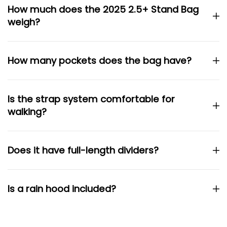
How much does the 2025 2.5+ Stand Bag
weigh?
How many pockets does the bag have?
Is the strap system comfortable for
walking?
Does it have full-length dividers?
Is a rain hood included?