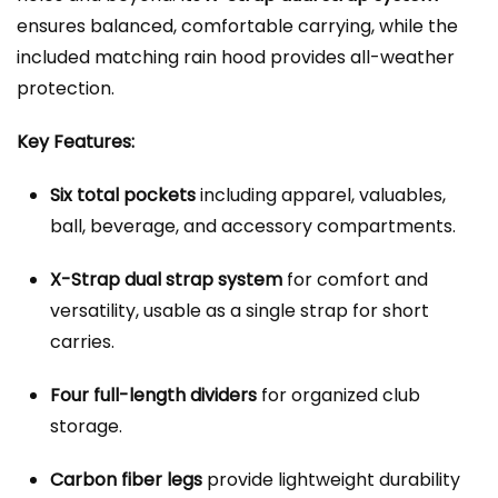
ensures balanced, comfortable carrying, while the
included matching rain hood provides all-weather
protection.
Key Features:
Six total pockets
including apparel, valuables,
ball, beverage, and accessory compartments.
X-Strap dual strap system
for comfort and
versatility, usable as a single strap for short
carries.
Four full-length dividers
for organized club
storage.
Carbon fiber legs
provide lightweight durability