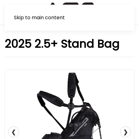
Skip to main content
2025 2.5+ Stand Bag
❮
❯