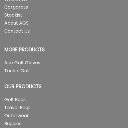
Corporate
Stockist
About AGS
Contact Us
MORE PRODUCTS
Ace Golf Gloves
Toulon Golf
OUR PRODUCTS
Golf Bags
Travel Bags
Outerwear
Buggies