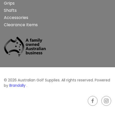
Grips
Shafts
Accessories
Clearance Items
©
2026
Australian Golf Supplies. All rights reserved. Powered
by
Brandally
.