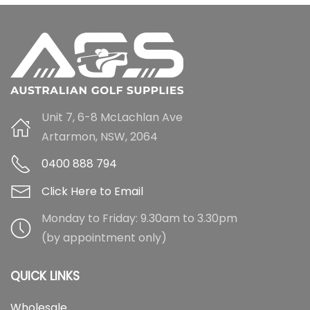
Unit 7, 6-8 McLachlan Ave
Artarmon, NSW, 2064
0400 888 794
Click Here to Email
Monday to Friday: 9.30am to 3.30pm
(by appointment only)
QUICK LINKS
Wholesale