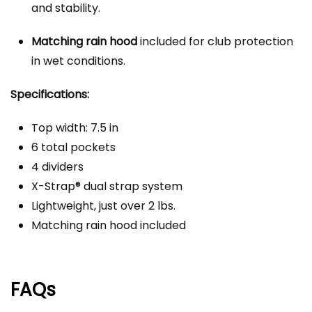
and stability.
Matching rain hood
included for club protection
in wet conditions.
Specifications:
Top width: 7.5 in
6 total pockets
4 dividers
X-Strap® dual strap system
Lightweight, just over 2 lbs.
Matching rain hood included
FAQs