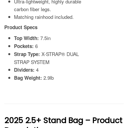
2025 2.5+ Stand Bag – Product