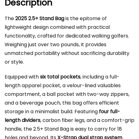
Description
The
2025 2.5+ Stand Bag
is the epitome of
lightweight design combined with practical
functionality, crafted for dedicated walking golfers.
Weighing just over two pounds, it provides
unmatched portability without sacrificing durability
or style.
Equipped with
six total pockets
, including a full-
length apparel pocket, a velour-lined valuables
compartment, a ball pocket with two-way zippers,
and a beverage pouch, this bag offers efficient
storage in a minimalist build. Featuring
four full-
length dividers
, carbon fiber legs, and a comfort-grip
handle, the 2.5+ Stand Bag is easy to carry for 18
holes and beyond. Its
X-Strap dual strap system