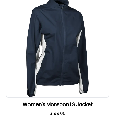
Women's Monsoon LS Jacket
$199.00