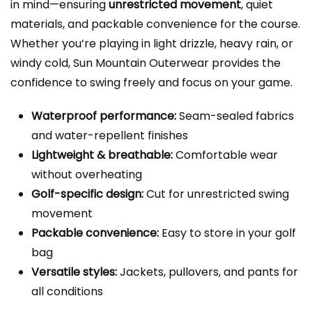
in mind—ensuring
unrestricted movement
, quiet
materials, and packable convenience for the course.
Whether you’re playing in light drizzle, heavy rain, or
windy cold, Sun Mountain Outerwear provides the
confidence to swing freely and focus on your game.
Waterproof performance:
Seam-sealed fabrics
and water-repellent finishes
Lightweight & breathable:
Comfortable wear
without overheating
Golf-specific design:
Cut for unrestricted swing
movement
Packable convenience:
Easy to store in your golf
bag
Versatile styles:
Jackets, pullovers, and pants for
all conditions