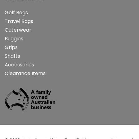
Golf Bags
Travel Bags
Outerwear
Buggies
Grips
Shafts
Accessories
Clearance Items