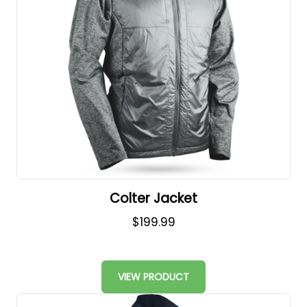
Colter Jacket
$199.99
VIEW PRODUCT