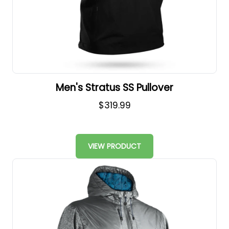
Men's Stratus SS Pullover
$319.99
VIEW PRODUCT