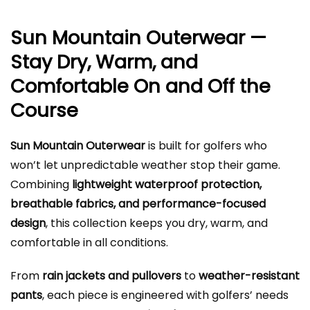
Sun Mountain Outerwear —
Stay Dry, Warm, and
Comfortable On and Off the
Course
Sun Mountain Outerwear
is built for golfers who
won’t let unpredictable weather stop their game.
Combining
lightweight waterproof protection,
breathable fabrics, and performance-focused
design
, this collection keeps you dry, warm, and
comfortable in all conditions.
From
rain jackets and pullovers
to
weather-resistant
pants
, each piece is engineered with golfers’ needs