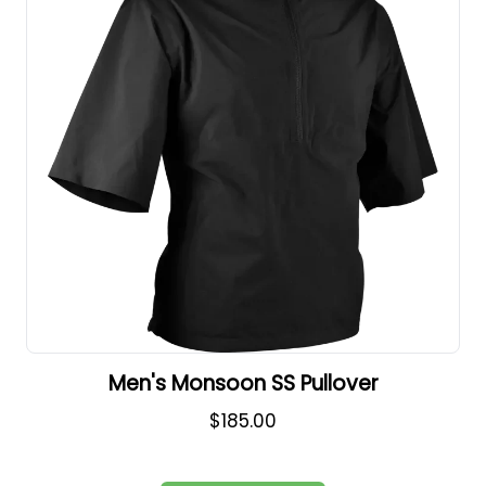
Men's Monsoon SS Pullover
$185.00