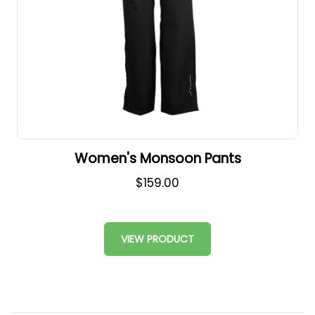
Women's Monsoon Pants
$159.00
VIEW PRODUCT