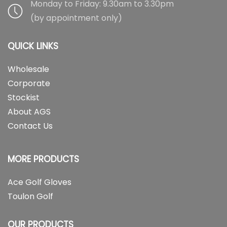
Monday to Friday: 9.30am to 3.30pm
(by appointment only)
QUICK LINKS
Wholesale
Corporate
Stockist
About AGS
Contact Us
MORE PRODUCTS
Ace Golf Gloves
Toulon Golf
OUR PRODUCTS