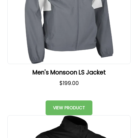
Men's Monsoon LS Jacket
$199.00
VIEW PRODUCT