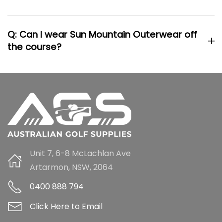
Q: Can I wear Sun Mountain Outerwear off
the course?
Unit 7, 6-8 McLachlan Ave
Artarmon, NSW, 2064
0400 888 794
Click Here to Email