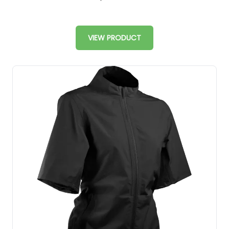
VIEW PRODUCT