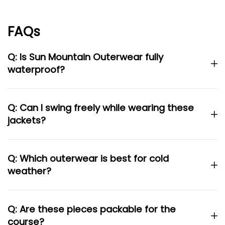
FAQs
Q: Is Sun Mountain Outerwear fully
waterproof?
Q: Can I swing freely while wearing these
jackets?
Q: Which outerwear is best for cold
weather?
Q: Are these pieces packable for the
course?