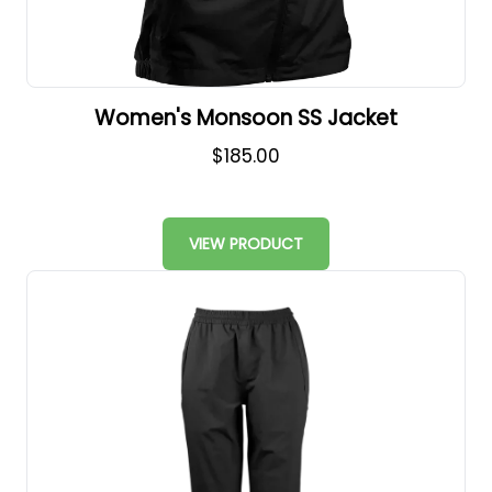
Women's Monsoon SS Jacket
$185.00
VIEW PRODUCT