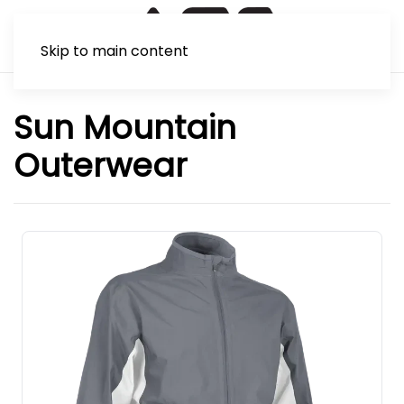
Skip to main content
Sun Mountain
Outerwear