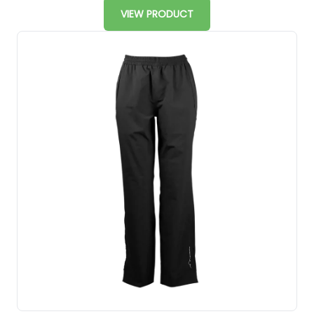
VIEW PRODUCT