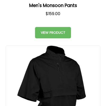
Men's Monsoon Pants
$159.00
VIEW PRODUCT