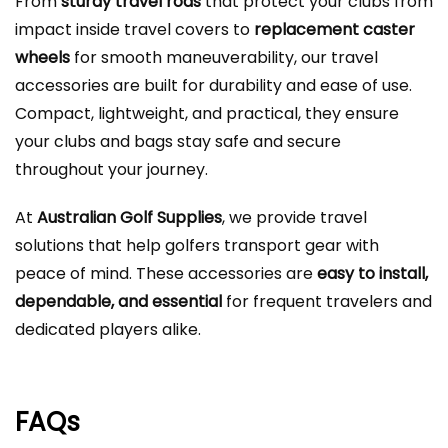
From
sturdy travel rods
that protect your clubs from
impact inside travel covers to
replacement caster
wheels
for smooth maneuverability, our travel
accessories are built for durability and ease of use.
Compact, lightweight, and practical, they ensure
your clubs and bags stay safe and secure
throughout your journey.
At
Australian Golf Supplies
, we provide travel
solutions that help golfers transport gear with
peace of mind. These accessories are
easy to install,
dependable, and essential
for frequent travelers and
dedicated players alike.
FAQs