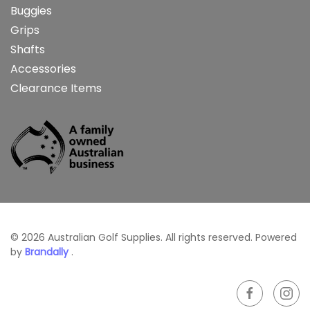
Buggies
Grips
Shafts
Accessories
Clearance Items
©
2026
Australian Golf Supplies. All rights reserved. Powered
by
Brandally
.