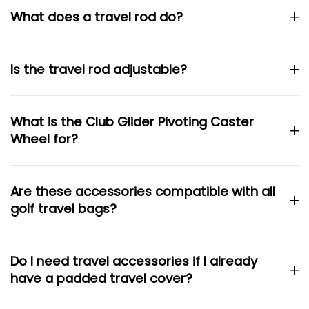
What does a travel rod do?
Is the travel rod adjustable?
What is the Club Glider Pivoting Caster
Wheel for?
Are these accessories compatible with all
golf travel bags?
Do I need travel accessories if I already
have a padded travel cover?