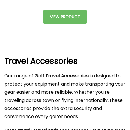
VIEW PRODUCT
Travel Accessories
Our range of
Golf Travel Accessories
is designed to
protect your equipment and make transporting your
gear easier and more reliable. Whether you’re
traveling across town or flying internationally, these
accessories provide the extra security and
convenience every golfer needs.