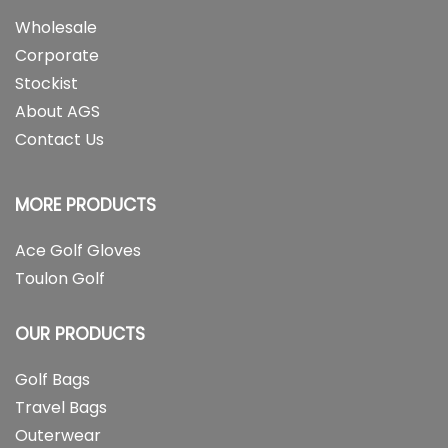
Wholesale
Corporate
Stockist
About AGS
Contact Us
MORE PRODUCTS
Ace Golf Gloves
Toulon Golf
OUR PRODUCTS
Golf Bags
Travel Bags
Outerwear