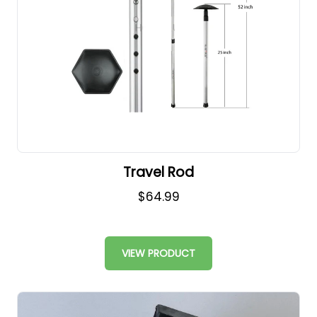
Travel Rod
$64.99
VIEW PRODUCT