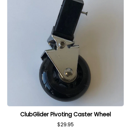
ClubGlider Pivoting Caster Wheel
$29.95