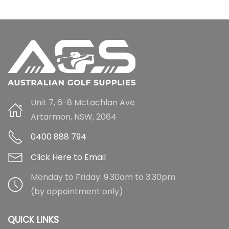
Unit 7, 6-8 McLachlan Ave
Artarmon, NSW, 2064
0400 888 794
Click Here to Email
Monday to Friday: 9.30am to 3.30pm
(by appointment only)
QUICK LINKS