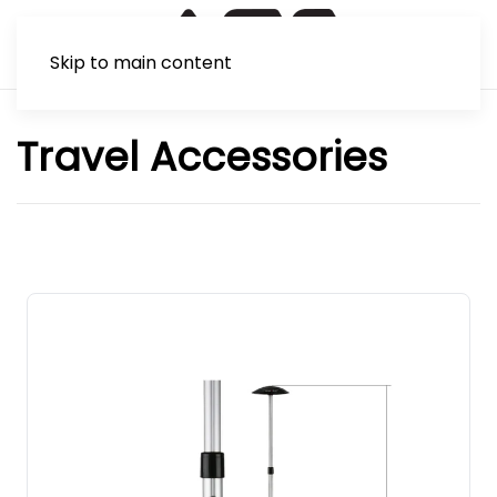
Skip to main content
Travel Accessories