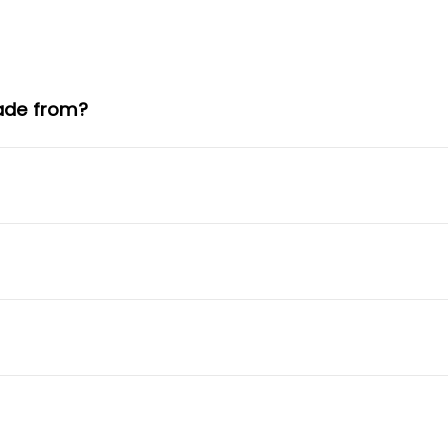
ade from?