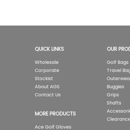
QUICK LINKS
OUR PRO
Wholesale
Golf Bags
Corporate
Travel Ba
Stockist
Outerwea
About AGS
Buggies
Contact Us
Grips
Shafts
Accessori
MORE PRODUCTS
Clearance
Ace Golf Gloves