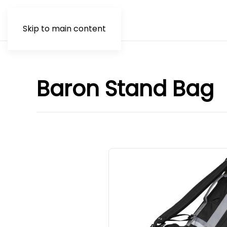
Skip to main content
Baron Stand Bag