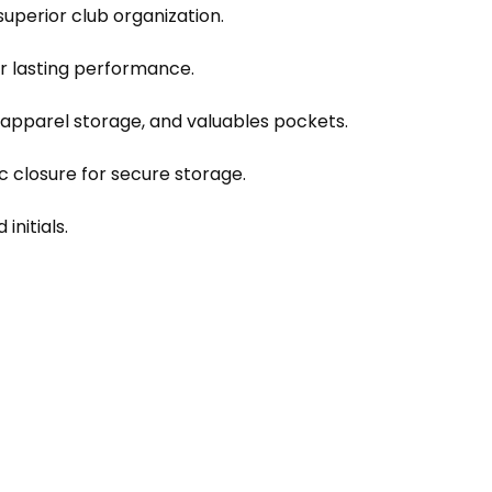
 superior club organization.
r lasting performance.
apparel storage, and valuables pockets.
 closure for secure storage.
initials.