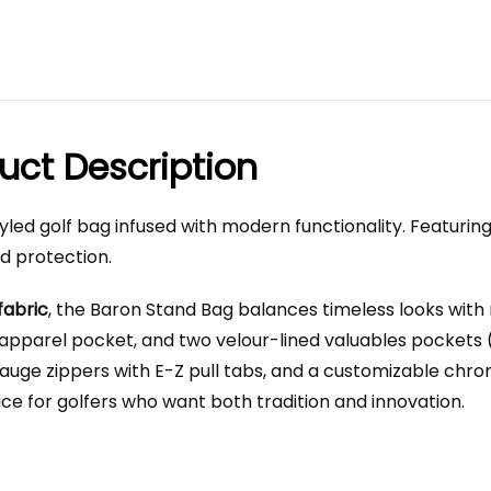
uct Description
y styled golf bag infused with modern functionality. Featuri
nd protection.
fabric
, the Baron Stand Bag balances timeless looks with
 apparel pocket, and two velour-lined valuables pockets 
ge zippers with E-Z pull tabs, and a customizable chrome 
ice for golfers who want both tradition and innovation.