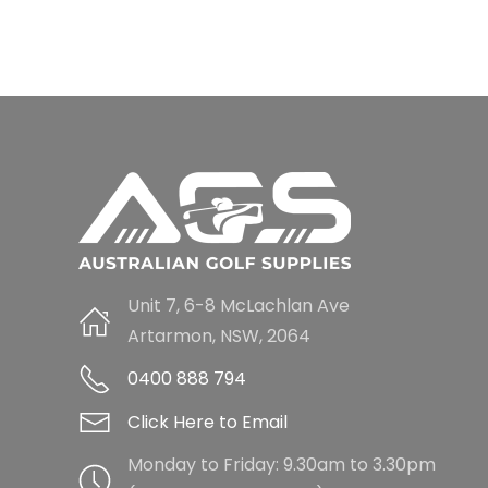
Unit 7, 6-8 McLachlan Ave
Artarmon, NSW, 2064
0400 888 794
Click Here to Email
Monday to Friday: 9.30am to 3.30pm