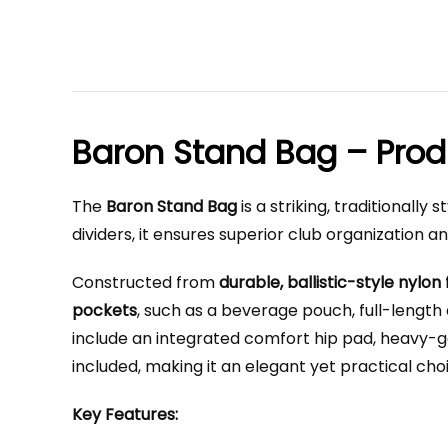
Baron Stand Bag – Prod
The
Baron Stand Bag
is a striking, traditionall
dividers, it ensures superior club organization a
Constructed from
durable, ballistic-style nylon 
pockets
, such as a beverage pouch, full-length
include an integrated comfort hip pad, heavy-gau
included, making it an elegant yet practical cho
Key Features: