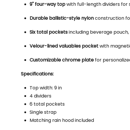
9" four-way top
with full-length dividers for
Durable ballistic-style nylon
construction fo
Six total pockets
including beverage pouch, 
Velour-lined valuables pocket
with magnetic
Customizable chrome plate
for personalized 
Specifications:
Top width: 9 in
4 dividers
6 total pockets
Single strap
Matching rain hood included