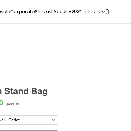
sale
Corporate
Stockist
About AGS
Contact Us