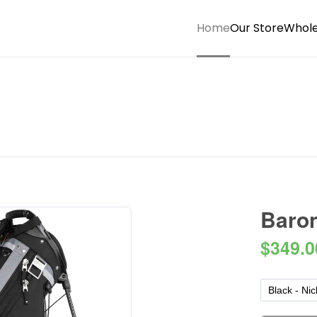
Home
Our Store
Whole