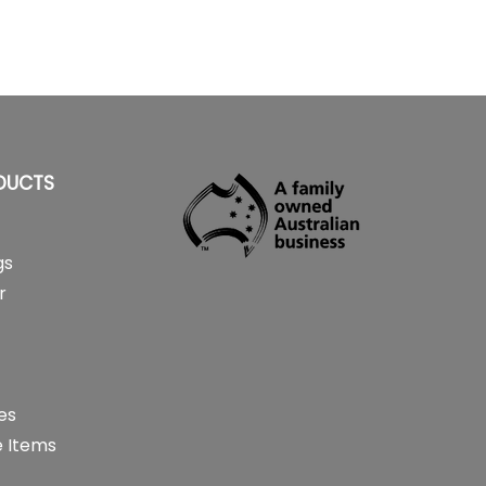
DUCTS
gs
r
es
 Items