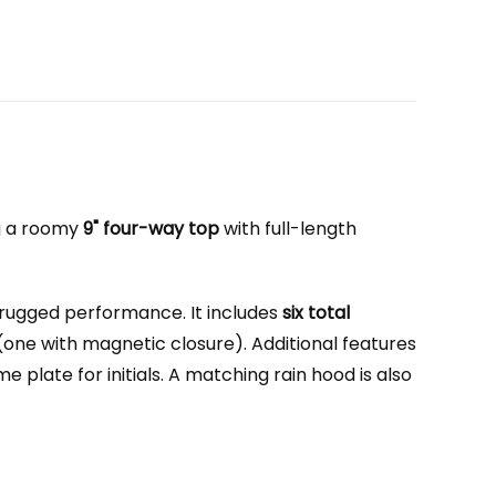
ng a roomy
9" four-way top
with full-length
 rugged performance. It includes
six total
(one with magnetic closure). Additional features
plate for initials. A matching rain hood is also