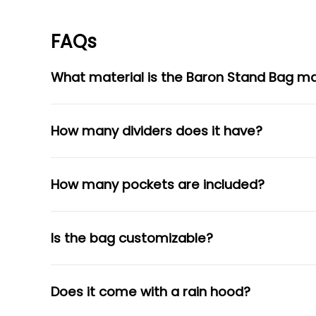
FAQs
What material is the Baron Stand Bag m
How many dividers does it have?
How many pockets are included?
Is the bag customizable?
Does it come with a rain hood?